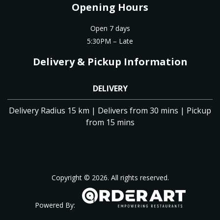
Opening Hours
Open 7 days
5:30PM – Late
Delivery & Pickup Information
DELIVERY
Delivery Radius 15 km | Delivers from 30 mins | Pickup
from 15 mins
Copyright © 2026. All rights reserved.
Powered By: