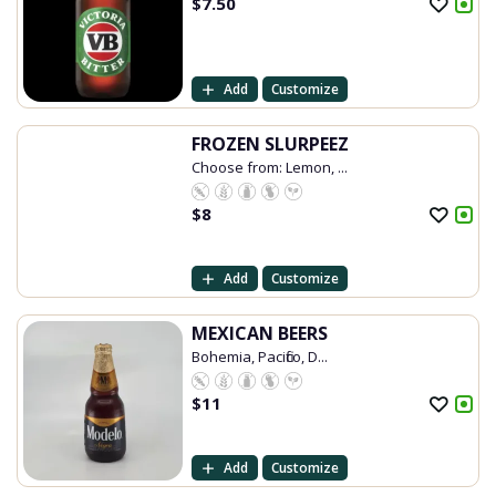
$
7.50
Add
Customize
FROZEN SLURPEEZ
Choose from: Lemon, ...
$
8
Add
Customize
MEXICAN BEERS
Bohemia, Pacifico, D...
$
11
Add
Customize