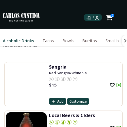
0
Alcoholic Drinks
Tacos
Bowls
Burritos
Small bites
Alcoholic Drinks
Sangria
Red Sangria/White Sa...
$
15
Add
Customize
Local Beers & CIders