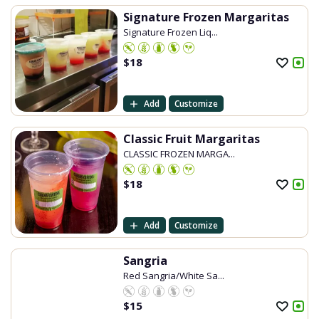
Signature Frozen Margaritas
Signature Frozen Liq...
$
18
Add
Customize
Classic Fruit Margaritas
CLASSIC FROZEN MARGA...
$
18
Add
Customize
Sangria
Red Sangria/White Sa...
$
15