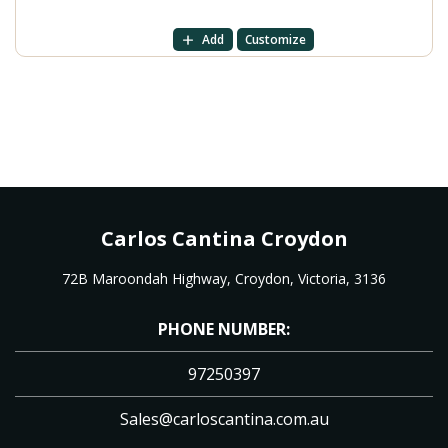
Add
Customize
Carlos Cantina Croydon
72B Maroondah Highway, Croydon, Victoria, 3136
PHONE NUMBER:
97250397
Sales@carloscantina.com.au