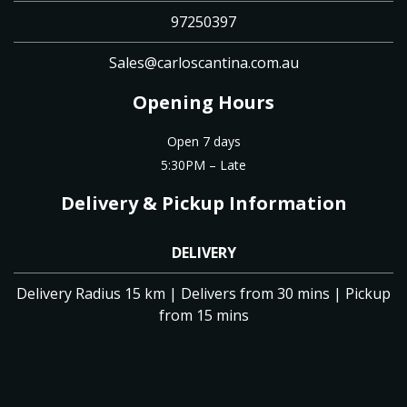
97250397
Sales@carloscantina.com.au
Opening Hours
Open 7 days
5:30PM – Late
Delivery & Pickup Information
DELIVERY
Delivery Radius 15 km | Delivers from 30 mins | Pickup
from 15 mins