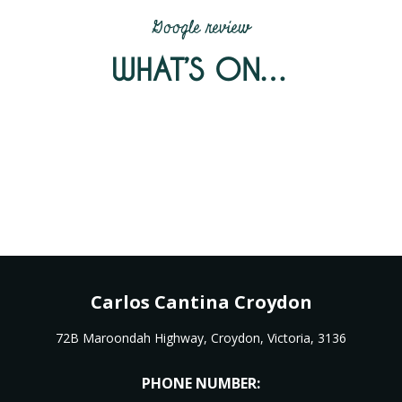
Google review
WHAT’S ON…
Carlos Cantina Croydon
72B Maroondah Highway, Croydon, Victoria, 3136
PHONE NUMBER: