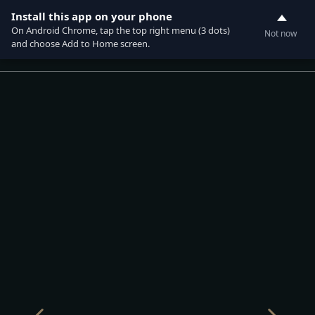
Install this app on your phone
On Android Chrome, tap the top right menu (3 dots)
Not now
0
and choose Add to Home screen.