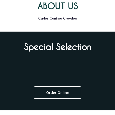
ABOUT US
Carlos Cantina Croydon
Special Selection
Order Online